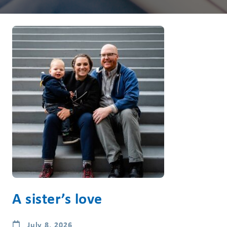
A sister’s love
July 8, 2026