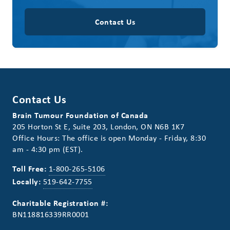
Contact Us
Contact Us
Brain Tumour Foundation of Canada
205 Horton St E, Suite 203, London, ON N6B 1K7
Office Hours: The office is open Monday - Friday, 8:30
am - 4:30 pm (EST).
Toll Free:
1-800-265-5106
Locally:
519-642-7755
Charitable Registration #:
BN118816339RR0001