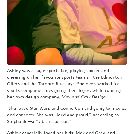
Ashley was a huge sports fan, playing soccer and
cheering on her favourite sports teams—the Edmonton
Oilers and the Toronto Blue Jays. She even worked for
sports companies, designing their logos, while running
her own design company,
.
Max and Gray Design
She loved Star Wars and Comic-Con and going to movies
and concerts. She was “loud and proud,” according to
Stephanie—a “vibrant person.”
Ashley especially loved her kids, Max and Gray, and