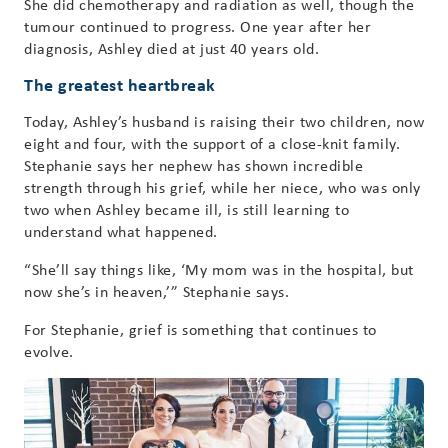
She did chemotherapy and radiation as well, though the
tumour continued to progress. One year after her
diagnosis, Ashley died at just 40 years old.
The greatest heartbreak
Today, Ashley’s husband is raising their two children, now
eight and four, with the support of a close-knit family.
Stephanie says her nephew has shown incredible
strength through his grief, while her niece, who was only
two when Ashley became ill, is still learning to
understand what happened.
“She’ll say things like, ‘My mom was in the hospital, but
now she’s in heaven,’” Stephanie says.
For Stephanie, grief is something that continues to
evolve.