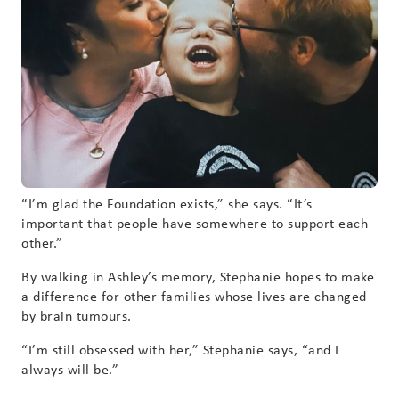
“I’m glad the Foundation exists,” she says. “It’s
important that people have somewhere to support each
other.”
By walking in Ashley’s memory, Stephanie hopes to make
a difference for other families whose lives are changed
by brain tumours.
“I’m still obsessed with her,” Stephanie says, “and I
always will be.”