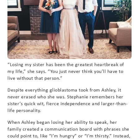
“Losing my sister has been the greatest heartbreak of
my life,” she says. “You just never think you’ll have to
live without that person.”
Despite everything glioblastoma took from Ashley, it
never erased who she was. Stephanie remembers her
sister’s quick wit, fierce independence and larger-than-
life personality.
When Ashley began losing her ability to speak, her
family created a communication board with phrases she
could point to, like “I’m hungry” or “I’m thirsty.” Instead,