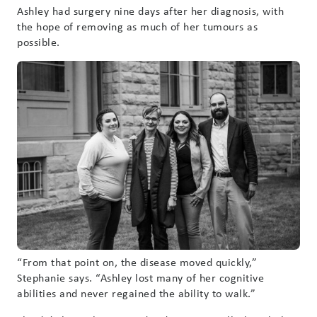
Ashley had surgery nine days after her diagnosis, with
the hope of removing as much of her tumours as
possible.
“From that point on, the disease moved quickly,”
Stephanie says. “Ashley lost many of her cognitive
abilities and never regained the ability to walk.”