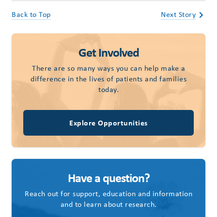
Back to Top
Next Story
Get Involved
There are so many ways you can help make a
difference in the lives of patients and families
today.
Explore Opportunities
Have a question?
Reach out for support, education and information
and to learn about research.