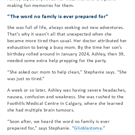
making fun memories for them.
“The word no family is ever prepared for”
She was full of life, always seeking out new adventures.
That’s why it wasn’t all that unexpected when she
became more tired than usual. Her doctor attributed her
exhaustion to being a busy mom. By the time her son’s
birthday rolled around in January 2024, Ashley, then 39,
needed some extra help prepping for the party.
“She asked our mom to help clean,” Stephanie says. “She
was just so tired.”
A week or so later, Ashley was having severe headaches,
nausea, confusion and weakness. She was rushed to the
Foothills Medical Centre in Calgary, where she learned
she had multiple brain tumours.
“Soon after, we heard the word no family is ever
prepared for,” says Stephanie. “
Glioblastoma
.”