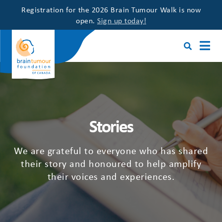
Registration for the 2026 Brain Tumour Walk is now
open.
Sign up today!
Stories
We are grateful to everyone who has shared
their story and honoured to help amplify
their voices and experiences.