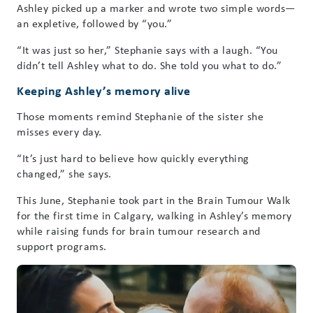
Ashley picked up a marker and wrote two simple words—
an expletive, followed by “you.”
“It was just so her,” Stephanie says with a laugh. “You
didn’t tell Ashley what to do. She told you what to do.”
Keeping Ashley’s memory alive
Those moments remind Stephanie of the sister she
misses every day.
“It’s just hard to believe how quickly everything
changed,” she says.
This June, Stephanie took part in the Brain Tumour Walk
for the first time in Calgary, walking in Ashley’s memory
while raising funds for brain tumour research and
support programs.