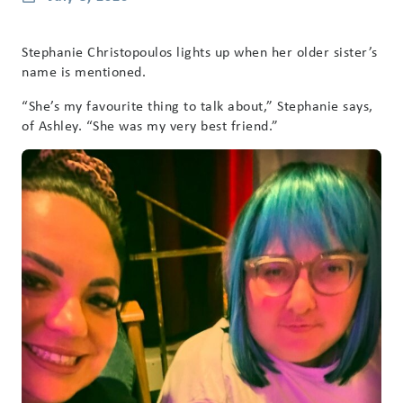
Stephanie Christopoulos lights up when her older sister’s
name is mentioned.
“She’s my favourite thing to talk about,” Stephanie says,
of Ashley. “She was my very best friend.”