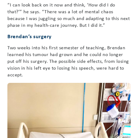
“I can look back on it now and think, ‘How did I do
that?’” he says. “There was a lot of mental chaos
because I was juggling so much and adapting to this next
phase in my health-care journey. But I did it.”
Brendan’s surgery
Two weeks into his first semester of teaching, Brendan
learned his tumour had grown and he could no longer
put off his surgery. The possible side effects, from losing
vision in his left eye to losing his speech, were hard to
accept.