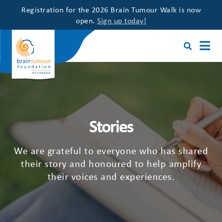
Registration for the 2026 Brain Tumour Walk is now
open.
Sign up today!
Stories
We are grateful to everyone who has shared
their story and honoured to help amplify
their voices and experiences.