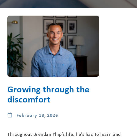
Growing through the
discomfort
February 18, 2026
Throughout Brendan Yhip’s life, he’s had to learn and