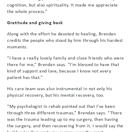
cognition, but also spirituality. It made me appreciate
the whole process.”
Gratitude and giving back
Along with the effort he devoted to healing, Brendan
credits the people who stood by him through his hardest
moments.
“I have a really lovely family and close friends who were
there for me,” Brendan says. “I’m blessed to have that
kind of support and love, because I know not every
patient has that.”
His care team was also instrumental in not only his
physical recovery, but his mental recovery, too.
“My psychologist in rehab pointed out that I’ve been
through three different traumas,” Brendan says. “There
was the trauma leading up to my surgery, then having
the surgery, and then recovering from it. I would say the