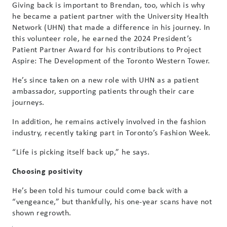
Giving back is important to Brendan, too, which is why
he became a patient partner with the University Health
Network (UHN) that made a difference in his journey. In
this volunteer role, he earned the 2024 President’s
Patient Partner Award for his contributions to Project
Aspire: The Development of the Toronto Western Tower.
He’s since taken on a new role with UHN as a patient
ambassador, supporting patients through their care
journeys.
In addition, he remains actively involved in the fashion
industry, recently taking part in Toronto’s Fashion Week.
“Life is picking itself back up,” he says.
Choosing positivity
He’s been told his tumour could come back with a
“vengeance,” but thankfully, his one-year scans have not
shown regrowth.