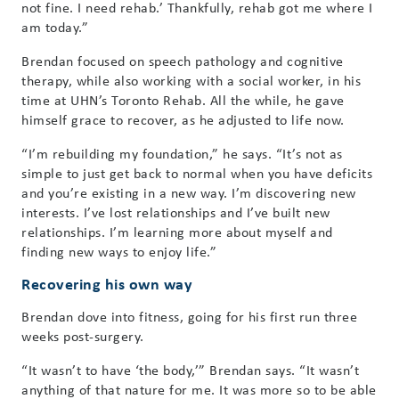
not fine. I need rehab.’ Thankfully, rehab got me where I
am today.”
Brendan focused on speech pathology and cognitive
therapy, while also working with a social worker, in his
time at UHN’s Toronto Rehab. All the while, he gave
himself grace to recover, as he adjusted to life now.
“I’m rebuilding my foundation,” he says. “It’s not as
simple to just get back to normal when you have deficits
and you’re existing in a new way. I’m discovering new
interests. I’ve lost relationships and I’ve built new
relationships. I’m learning more about myself and
finding new ways to enjoy life.”
Recovering his own way
Brendan dove into fitness, going for his first run three
weeks post-surgery.
“It wasn’t to have ‘the body,’” Brendan says. “It wasn’t
anything of that nature for me. It was more so to be able