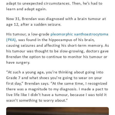
adapt to unexpected circumstances. Then, he’s had to
learn and adapt again.
Now 31, Brendan was diagnosed with a brain tumour at
age 12, after a sudden seizure.
His tumour, a low-grade
pleomorphic xanthoastrocytoma
(PXA)
, was found in the hippocampus of his brain,
causing seizures and affecting his short-term memory. As
his tumour was thought to be slow-growing, doctors gave
Brendan the option to continue to monitor his tumour or
have surgery.
“At such a young age, you’re thinking about going into
Grade 7 and what shoes you’re going to wear on your
first day,” Brendan says. “At the same time, I recognized
there was a magnitude to my diagnosis. I made a pact to
live life like I didn’t have a tumour, because I was told it
wasn’t something to worry about.”