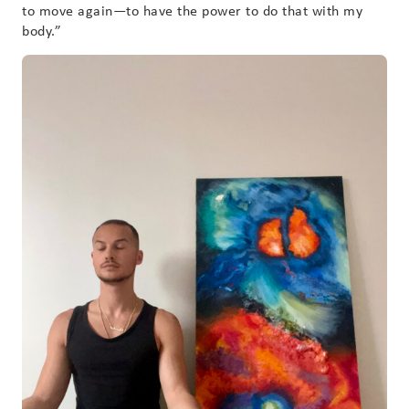
to move again—to have the power to do that with my
body.”