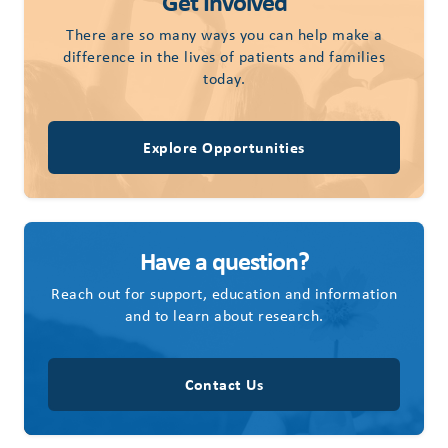
Get Involved
There are so many ways you can help make a
difference in the lives of patients and families
today.
Explore Opportunities
Have a question?
Reach out for support, education and information
and to learn about research.
Contact Us