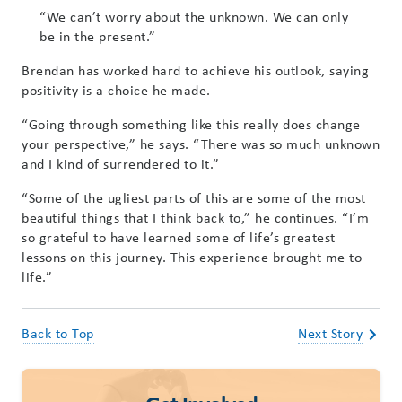
“We can’t worry about the unknown. We can only
be in the present.”
Brendan has worked hard to achieve his outlook, saying
positivity is a choice he made.
“Going through something like this really does change
your perspective,” he says. “There was so much unknown
and I kind of surrendered to it.”
“Some of the ugliest parts of this are some of the most
beautiful things that I think back to,” he continues. “I’m
so grateful to have learned some of life’s greatest
lessons on this journey. This experience brought me to
life.”
Back to Top
Next Story