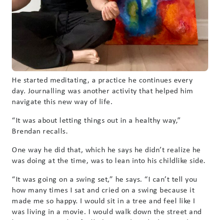
He started meditating, a practice he continues every
day. Journalling was another activity that helped him
navigate this new way of life.
“It was about letting things out in a healthy way,”
Brendan recalls.
One way he did that, which he says he didn’t realize he
was doing at the time, was to lean into his childlike side.
“It was going on a swing set,” he says. “I can’t tell you
how many times I sat and cried on a swing because it
made me so happy. I would sit in a tree and feel like I
was living in a movie. I would walk down the street and