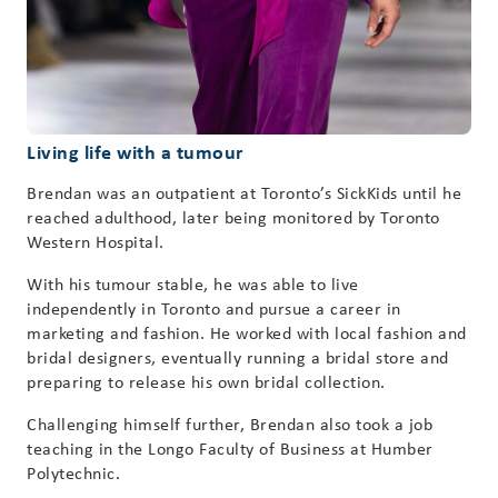
Living life with a tumour
Brendan was an outpatient at Toronto’s SickKids until he
reached adulthood, later being monitored by Toronto
Western Hospital.
With his tumour stable, he was able to live
independently in Toronto and pursue a career in
marketing and fashion. He worked with local fashion and
bridal designers, eventually running a bridal store and
preparing to release his own bridal collection.
Challenging himself further, Brendan also took a job
teaching in the Longo Faculty of Business at Humber
Polytechnic.