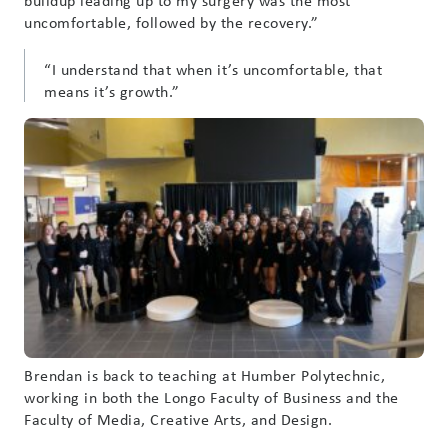
buildup leading up to my surgery was the most
uncomfortable, followed by the recovery.”
“I understand that when it’s uncomfortable, that
means it’s growth.”
Brendan is back to teaching at Humber Polytechnic,
working in both the Longo Faculty of Business and the
Faculty of Media, Creative Arts, and Design.