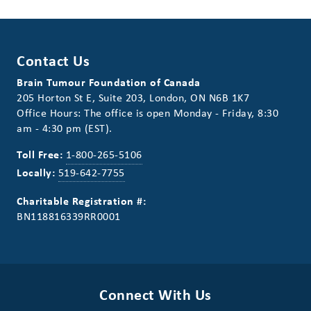
Contact Us
Brain Tumour Foundation of Canada
205 Horton St E, Suite 203, London, ON N6B 1K7
Office Hours: The office is open Monday - Friday, 8:30
am - 4:30 pm (EST).
Toll Free:
1-800-265-5106
Locally:
519-642-7755
Charitable Registration #:
BN118816339RR0001
Connect With Us