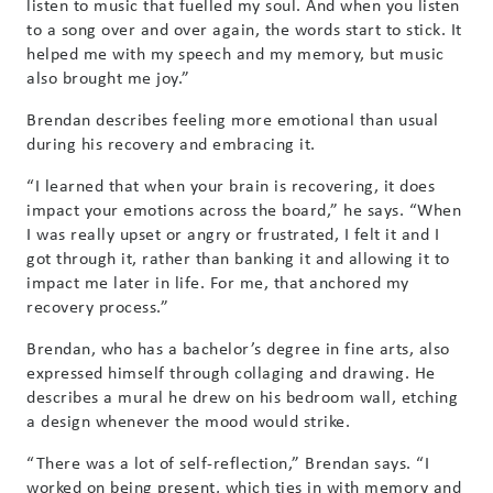
listen to music that fuelled my soul. And when you listen
to a song over and over again, the words start to stick. It
helped me with my speech and my memory, but music
also brought me joy.”
Brendan describes feeling more emotional than usual
during his recovery and embracing it.
“I learned that when your brain is recovering, it does
impact your emotions across the board,” he says. “When
I was really upset or angry or frustrated, I felt it and I
got through it, rather than banking it and allowing it to
impact me later in life. For me, that anchored my
recovery process.”
Brendan, who has a bachelor’s degree in fine arts, also
expressed himself through collaging and drawing. He
describes a mural he drew on his bedroom wall, etching
a design whenever the mood would strike.
“There was a lot of self-reflection,” Brendan says. “I
worked on being present, which ties in with memory and