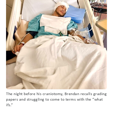
The night before his craniotomy, Brendan recalls grading
papers and struggling to come to terms with the “what
ifs.”