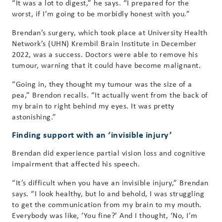
“It was a lot to digest,” he says. “I prepared for the
worst, if I’m going to be morbidly honest with you.”
Brendan’s surgery, which took place at University Health
Network’s (UHN) Krembil Brain Institute in December
2022, was a success. Doctors were able to remove his
tumour, warning that it could have become malignant.
“Going in, they thought my tumour was the size of a
pea,” Brendon recalls. “It actually went from the back of
my brain to right behind my eyes. It was pretty
astonishing.”
Finding support with an ‘invisible injury’
Brendan did experience partial vision loss and cognitive
impairment that affected his speech.
“It’s difficult when you have an invisible injury,” Brendan
says. “I look healthy, but lo and behold, I was struggling
to get the communication from my brain to my mouth.
Everybody was like, ‘You fine?’ And I thought, ‘No, I’m