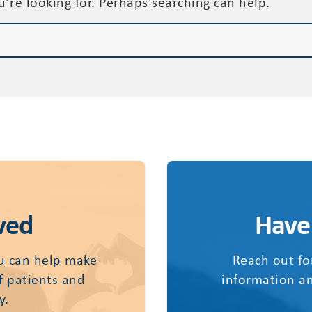
u’re looking for. Perhaps searching can help.
ved
Have
u can help make
Reach out fo
of patients and
information an
y.