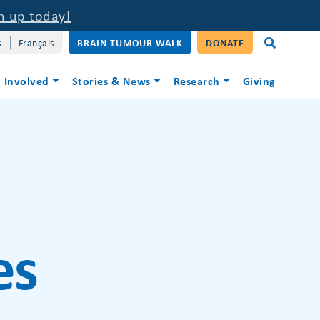
n up today!
s
Français
BRAIN TUMOUR WALK
DONATE
 Involved
Stories & News
Research
Giving
es