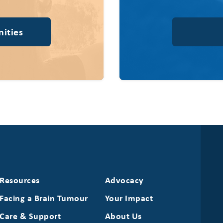
ities
Resources
Advocacy
Facing a Brain Tumour
Your Impact
Care & Support
About Us