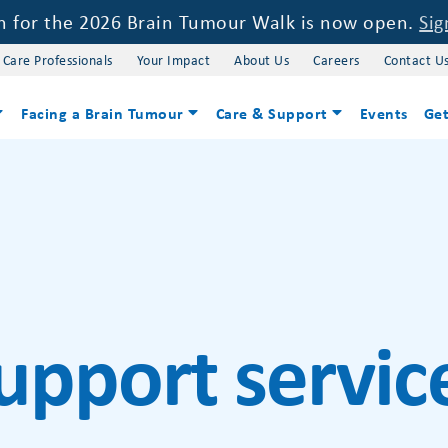
on for the 2026 Brain Tumour Walk is now open.
Sig
 Care Professionals
Your Impact
About Us
Careers
Contact U
Facing a Brain Tumour
Care & Support
Events
Get
upport servic