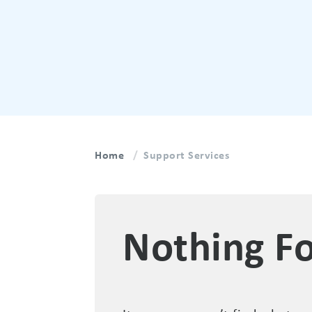
Home
Support Services
Nothing F