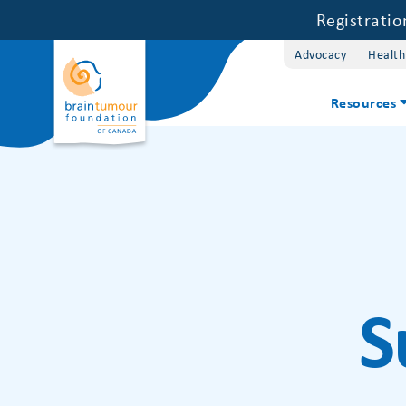
Registrati
Advocacy
Health
Resources
S