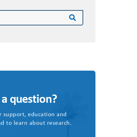
 a question?
r support, education and
d to learn about research.