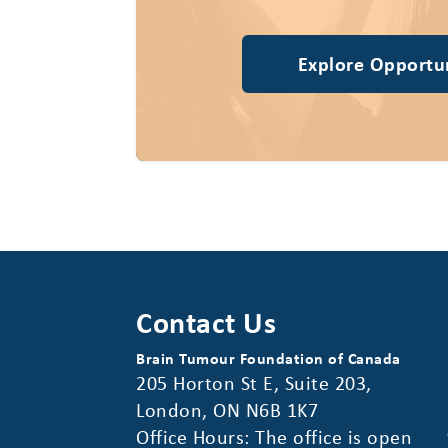
Explore Opportun
Contact Us
Brain Tumour Foundation of Canada
205 Horton St E, Suite 203,
London, ON N6B 1K7
Office Hours: The office is open