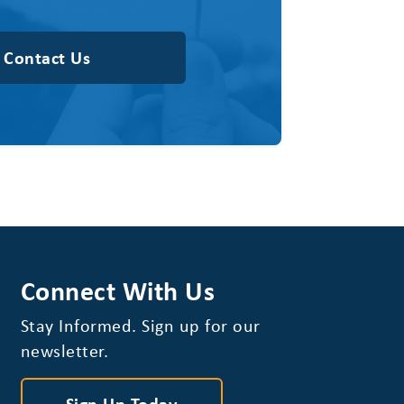
Contact Us
Connect With Us
Stay Informed. Sign up for our
newsletter.
Sign Up Today