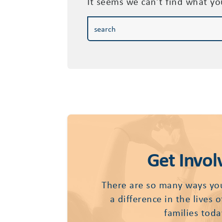
It seems we can’t find what yo
Get Invol
There are so many ways yo
a difference in the lives 
families toda