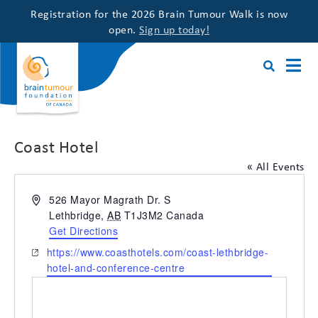
Registration for the 2026 Brain Tumour Walk is now
open.
Sign up today!
Coast Hotel
« All Events
Address
526 Mayor Magrath Dr. S
Lethbridge
,
AB
T1J3M2
Canada
Get Directions
Website
https://www.coasthotels.com/coast-lethbridge-
hotel-and-conference-centre