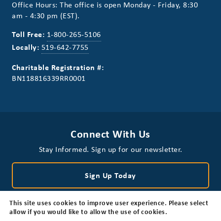
Office Hours: The office is open Monday - Friday, 8:30
am - 4:30 pm (EST).
Toll Free:
1-800-265-5106
Locally:
519-642-7755
Charitable Registration #:
BN118816339RR0001
Connect With Us
Stay Informed. Sign up for our newsletter.
Sign Up Today
This site uses cookies to improve user experience. Please select
allow if you would like to allow the use of cookies.