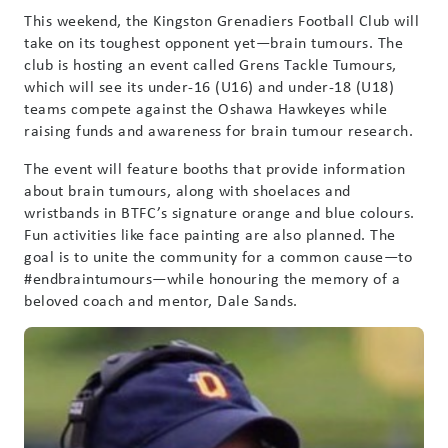
This weekend, the Kingston Grenadiers Football Club will
take on its toughest opponent yet—brain tumours. The
club is hosting an event called Grens Tackle Tumours,
which will see its under-16 (U16) and under-18 (U18)
teams compete against the Oshawa Hawkeyes while
raising funds and awareness for brain tumour research.
The event will feature booths that provide information
about brain tumours, along with shoelaces and
wristbands in BTFC’s signature orange and blue colours.
Fun activities like face painting are also planned. The
goal is to unite the community for a common cause—to
#endbraintumours—while honouring the memory of a
beloved coach and mentor, Dale Sands.