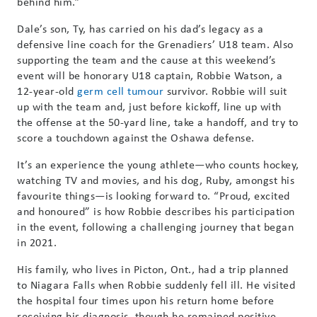
behind him.”
Dale’s son, Ty, has carried on his dad’s legacy as a
defensive line coach for the Grenadiers’ U18 team. Also
supporting the team and the cause at this weekend’s
event will be honorary U18 captain, Robbie Watson, a
12-year-old
germ cell tumour
survivor. Robbie will suit
up with the team and, just before kickoff, line up with
the offense at the 50-yard line, take a handoff, and try to
score a touchdown against the Oshawa defense.
It’s an experience the young athlete—who counts hockey,
watching TV and movies, and his dog, Ruby, amongst his
favourite things—is looking forward to. “Proud, excited
and honoured” is how Robbie describes his participation
in the event, following a challenging journey that began
in 2021.
His family, who lives in Picton, Ont., had a trip planned
to Niagara Falls when Robbie suddenly fell ill. He visited
the hospital four times upon his return home before
receiving his diagnosis, though he remained positive