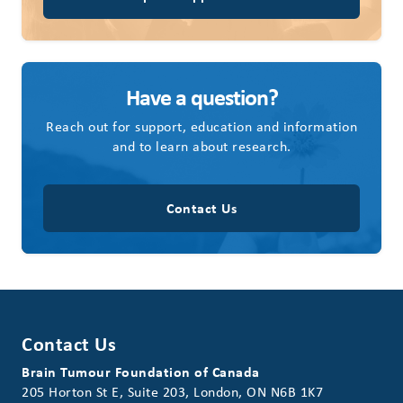
Have a question?
Reach out for support, education and information
and to learn about research.
Contact Us
Contact Us
Brain Tumour Foundation of Canada
205 Horton St E, Suite 203, London, ON N6B 1K7