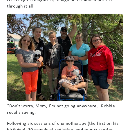
through it all.
“Don’t worry, Mom, I’m not going anywhere,” Robbie
recalls saying.
Following six sessions of chemotherapy (the first on his
birthday), 30 rounds of radiation, and four surgeries—