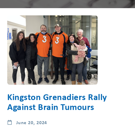
Kingston Grenadiers Rally
Against Brain Tumours
June 20, 2024