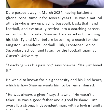
Dale passed away in March 2024, having battled a
glioneuronal tumour for several years. He was a natural
athlete who grew up playing baseball, basketball, and
football, and eventually settled into a coaching career,
according to his wife, Shawna. He started out coaching
his kids, Ty and Mia, before becoming a coach for the
Kingston Grenadiers Football Club, Frontenac Senior
Secondary School, and later, for the football team at
Queen’s University.
“Coaching was his passion,” says Shawna. “He just loved
it.”
He was also known for his generosity and his kind heart,
which is how Shawna wants him to be remembered.
“He was always a giver,” says Shawna. “He wasn’t a
taker. He was a good father and a good husband. Just
overall, a strong, independent man, with a loving family