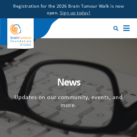
Registration for the 2026 Brain Tumour Walk is now
open.
Sign up today!
News
Updates on our community, events, and
more.