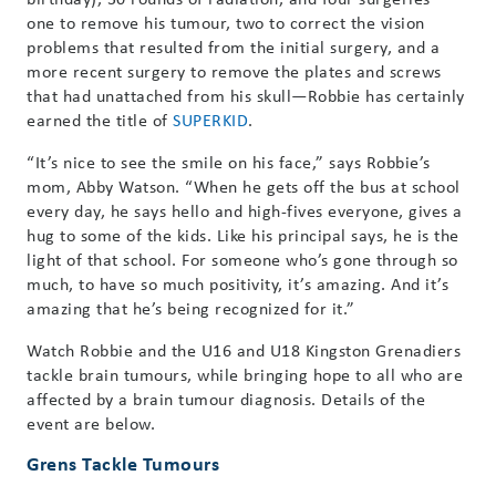
one to remove his tumour, two to correct the vision
problems that resulted from the initial surgery, and a
more recent surgery to remove the plates and screws
that had unattached from his skull—Robbie has certainly
earned the title of
SUPERKID
.
“It’s nice to see the smile on his face,” says Robbie’s
mom, Abby Watson. “When he gets off the bus at school
every day, he says hello and high-fives everyone, gives a
hug to some of the kids. Like his principal says, he is the
light of that school. For someone who’s gone through so
much, to have so much positivity, it’s amazing. And it’s
amazing that he’s being recognized for it.”
Watch Robbie and the U16 and U18 Kingston Grenadiers
tackle brain tumours, while bringing hope to all who are
affected by a brain tumour diagnosis. Details of the
event are below.
Grens Tackle Tumours