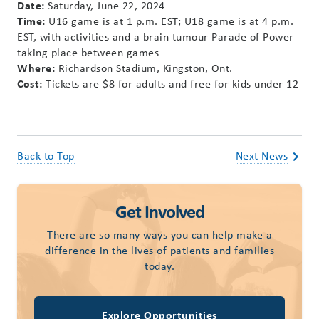
Date:
Saturday, June 22, 2024
Time:
U16 game is at 1 p.m. EST; U18 game is at 4 p.m.
EST, with activities and a brain tumour Parade of Power
taking place between games
Where:
Richardson Stadium, Kingston, Ont.
Cost:
Tickets are $8 for adults and free for kids under 12
Back to Top
Next News
Get Involved
There are so many ways you can help make a
difference in the lives of patients and families
today.
Explore Opportunities