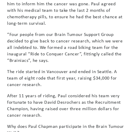
him to inform him the cancer was gone. Paul agreed
with his medical team to take the last 2 months of
chemotherapy pills, to ensure he had the best chance at
long-term survival.
“Four people from our Brain Tumour Support Group
decided to give back to cancer research, which we were
all indebted to. We formed a road biking team for the
inaugural “Ride to Conquer Cancer”, fittingly called the
“Brainiacs”, he says.
The ride started in Vancouver and ended in Seattle. A
team of eight rode that first year, raising $34,000 for
cancer research.
After 11 years of riding, Paul considered his team very
fortunate to have David Desrochers as the Recruitment
Champion, having raised over three million dollars for
cancer research.
Why does Paul Chapman participate in the Brain Tumour