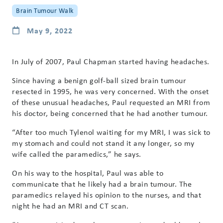
Brain Tumour Walk
May 9, 2022
In July of 2007, Paul Chapman started having headaches.
Since having a benign golf-ball sized brain tumour
resected in 1995, he was very concerned. With the onset
of these unusual headaches, Paul requested an MRI from
his doctor, being concerned that he had another tumour.
“After too much Tylenol waiting for my MRI, I was sick to
my stomach and could not stand it any longer, so my
wife called the paramedics,” he says.
On his way to the hospital, Paul was able to
communicate that he likely had a brain tumour. The
paramedics relayed his opinion to the nurses, and that
night he had an MRI and CT scan.