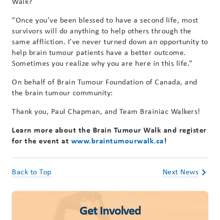
Walk?
“Once you’ve been blessed to have a second life, most
survivors will do anything to help others through the
same affliction. I’ve never turned down an opportunity to
help brain tumour patients have a better outcome.
Sometimes you realize why you are here in this life.”
On behalf of Brain Tumour Foundation of Canada, and
the brain tumour community:
Thank you, Paul Chapman, and Team Brainiac Walkers!
Learn more about the Brain Tumour Walk and register
for the event at
www.braintumourwalk.ca
!
Back to Top
Next News
Get Involved