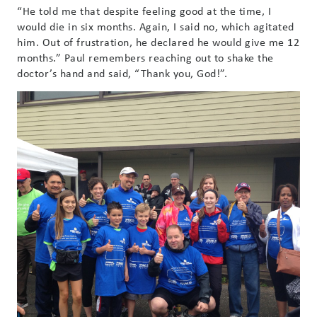
“He told me that despite feeling good at the time, I
would die in six months. Again, I said no, which agitated
him. Out of frustration, he declared he would give me 12
months.” Paul remembers reaching out to shake the
doctor’s hand and said, “Thank you, God!”.