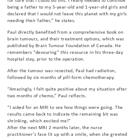
for sure that I could do this. I really needed to continue
being a father to my 5-year-old and 1-year-old girls and
declared that I would not leave this planet with my girls
needing their father,” he states.
Paul directly benefited from a comprehensive book on
brain tumours, and their treatment options, which was
published by Brain Tumour Foundation of Canada. He
remembers “devouring” this resource in his three-day
hospital stay, prior to the operation.
After the tumour was resected, Paul had radiation,
followed by six months of pill-form chemotherapy.
“Amazingly, I felt quite positive about my situation after
two months of chemo,” Paul reflects.
“I asked for an MRI to see how things were going. The
results came back to indicate the remaining bit was
shrinking, which excited me!”
After the next MRI 2 months later, the nurse
practitioner’s face lit up with a smile, when she greeted