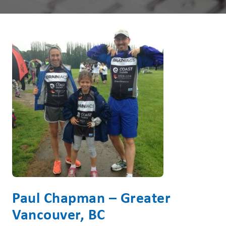
Paul Chapman – Greater
Vancouver, BC