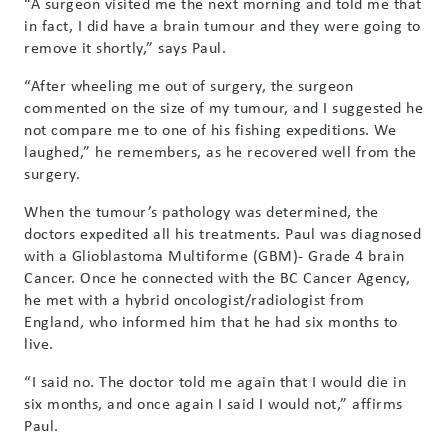
“A surgeon visited me the next morning and told me that
in fact, I did have a brain tumour and they were going to
remove it shortly,” says Paul.
“After wheeling me out of surgery, the surgeon
commented on the size of my tumour, and I suggested he
not compare me to one of his fishing expeditions. We
laughed,” he remembers, as he recovered well from the
surgery.
When the tumour’s pathology was determined, the
doctors expedited all his treatments. Paul was diagnosed
with a Glioblastoma Multiforme (GBM)- Grade 4 brain
Cancer. Once he connected with the BC Cancer Agency,
he met with a hybrid oncologist/radiologist from
England, who informed him that he had six months to
live.
“I said no. The doctor told me again that I would die in
six months, and once again I said I would not,” affirms
Paul.