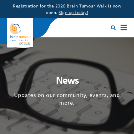
Registration for the 2026 Brain Tumour Walk is now
open.
Sign up today!
News
Updates on our community, events, and
more.