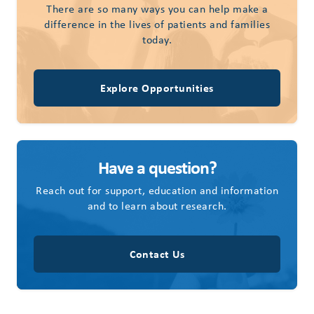
There are so many ways you can help make a
difference in the lives of patients and families
today.
Explore Opportunities
Have a question?
Reach out for support, education and information
and to learn about research.
Contact Us