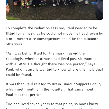
To complete the radiation sessions, Paul needed to be
fitted for a mask, as he could not move his head, even by
a millimeter; dire consequences could be the outcome
otherwise.
“As I was being fitted for the mask, I asked the
radiologist whether anyone had lived past six months
with a GBM. He thought there was one person,” says
Paul, who naturally wanted to know where this individual
could be found.
It was then Paul related to Brain Tumour Support Group,
which met monthly in the hospital. That same month,
Paul met that person.
“He had lived seven years to that point, so now I knew