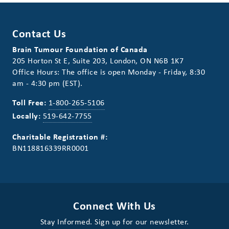
Contact Us
Brain Tumour Foundation of Canada
205 Horton St E, Suite 203, London, ON N6B 1K7
Office Hours: The office is open Monday - Friday, 8:30
am - 4:30 pm (EST).
Toll Free:
1-800-265-5106
Locally:
519-642-7755
Charitable Registration #:
BN118816339RR0001
Connect With Us
Stay Informed. Sign up for our newsletter.