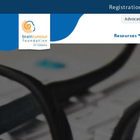
Registrati
Advoca
Resources