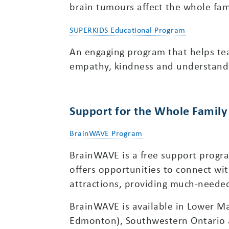
brain tumours affect the whole fam
SUPERKIDS Educational Program
An engaging program that helps te
empathy, kindness and understand
Support for the Whole Family
BrainWAVE Program
BrainWAVE is a free support program
offers opportunities to connect wit
attractions, providing much-neede
BrainWAVE is available in Lower Ma
Edmonton), Southwestern Ontario 