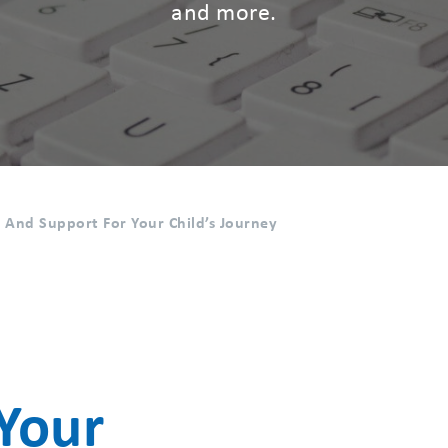
and more.
s And Support For Your Child’s Journey
Your