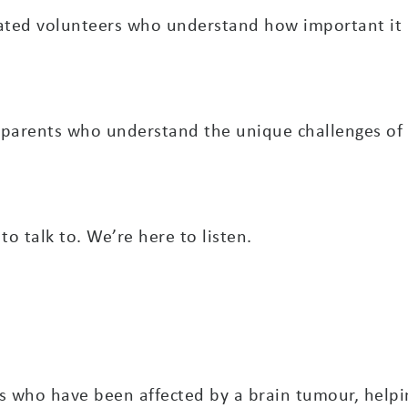
ted volunteers who understand how important it is
 parents who understand the unique challenges of 
 talk to. We’re here to listen.
s who have been affected by a brain tumour, helpi