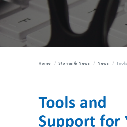
Home
Stories & News
News
Tool
Tools and
Support for 