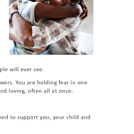
le will ever see.
ers. You are holding fear in one
d loving, often all at once.
ned to support you, your child and