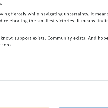
s.
ing fiercely while navigating uncertainty. It mean
celebrating the smallest victories. It means findi
se know: support exists. Community exists. And hop
easons.