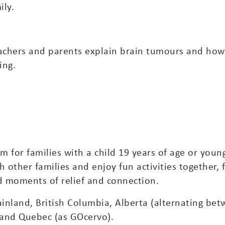
ily.
achers and parents explain brain tumours and how
ing.
 for families with a child 19 years of age or young
h other families and enjoy fun activities together, 
d moments of relief and connection.
inland, British Columbia, Alberta (alternating be
and Quebec (as GOcervo).