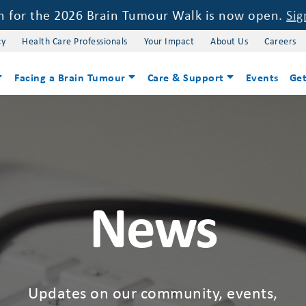
on for the 2026 Brain Tumour Walk is now open.
Sig
cy
Health Care Professionals
Your Impact
About Us
Careers
Facing a Brain Tumour
Care & Support
Events
Get
News
Updates on our community, events,