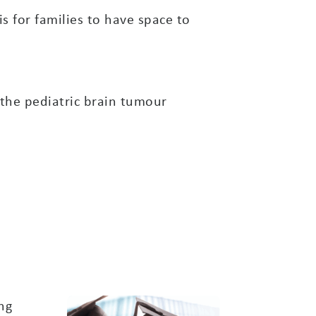
 for families to have space to
the pediatric brain tumour
ng