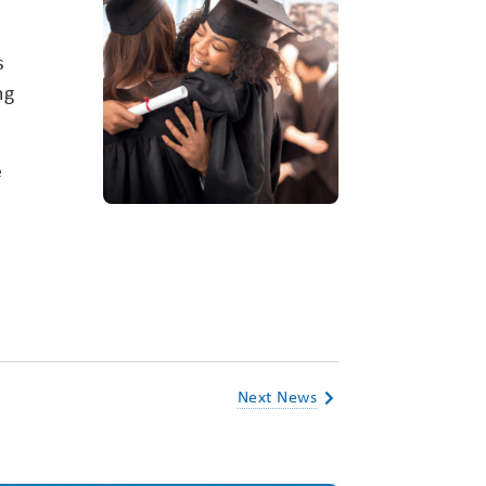
s
ng
e
Next News