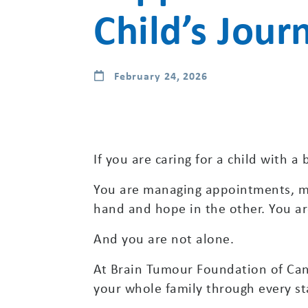
Child’s Jour
February 24, 2026
If you are caring for a child with 
You are managing appointments, me
hand and hope in the other. You are
And you are not alone.
At Brain Tumour Foundation of Cana
your whole family through every sta