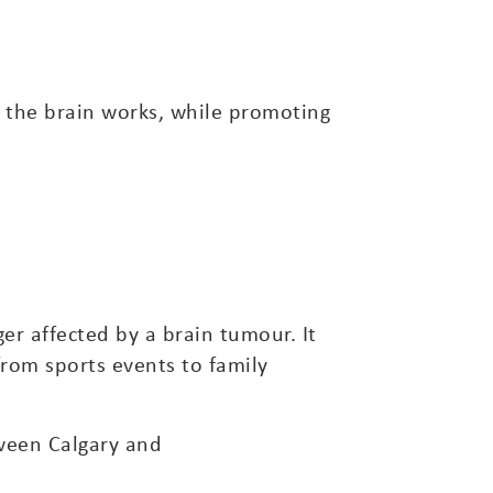
 the brain works, while promoting
er affected by a brain tumour. It
from sports events to family
tween Calgary and