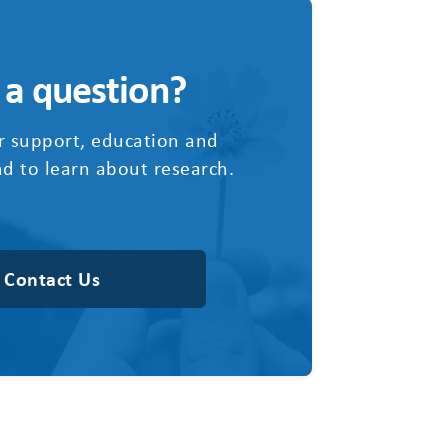
 a question?
r support, education and
d to learn about research.
Contact Us