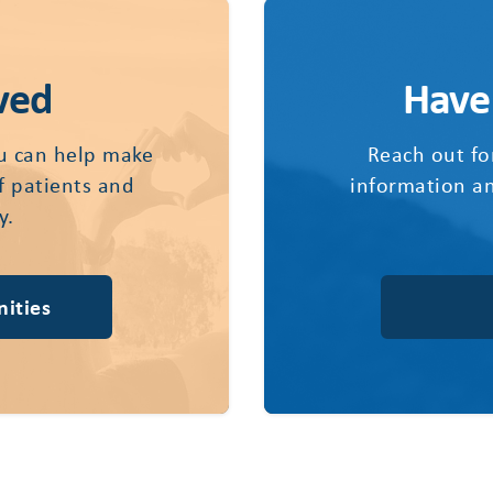
ved
Have
u can help make
Reach out fo
of patients and
information an
y.
ities