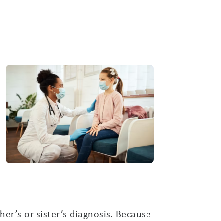
her’s or sister’s diagnosis. Because