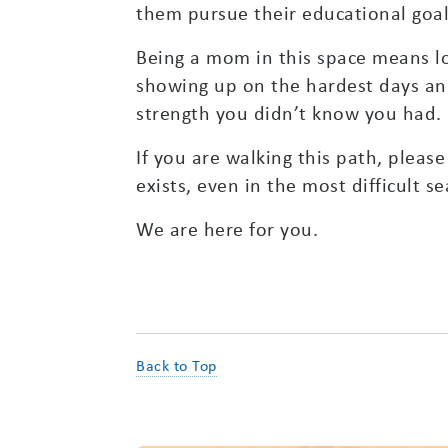
them pursue their educational goal
Being a mom in this space means lov
showing up on the hardest days and 
strength you didn’t know you had.
If you are walking this path, plea
exists, even in the most difficult s
We are here for you.
Back to Top