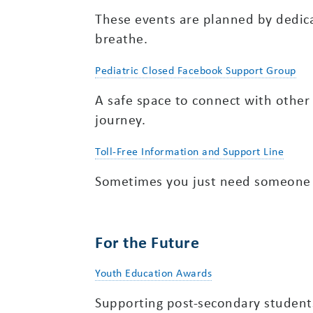
These events are planned by dedica
breathe.
Pediatric Closed Facebook Support Group
A safe space to connect with other
journey.
Toll-Free Information and Support Line
Sometimes you just need someone to
For the Future
Youth Education Awards
Supporting post-secondary student