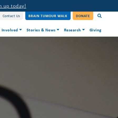
n up today!
Contact Us
BRAIN TUMOUR WALK
DONATE
 Involved
Stories & News
Research
Giving