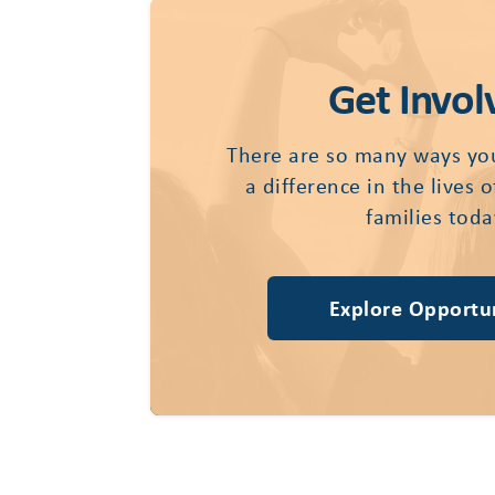
Get Invol
There are so many ways yo
a difference in the lives 
families toda
Explore Opportun