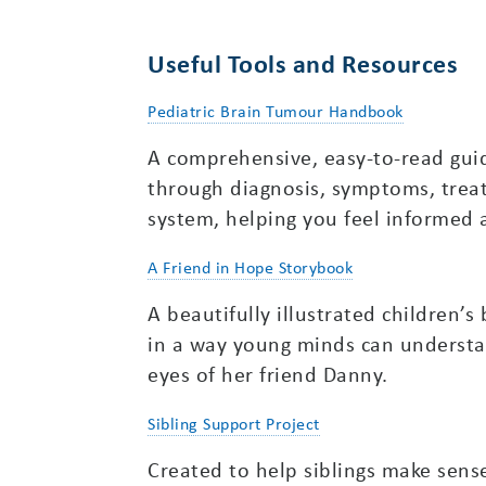
Useful Tools and Resources
Pediatric Brain Tumour Handbook
A comprehensive, easy-to-read guid
through diagnosis, symptoms, trea
system, helping you feel informe
A Friend in Hope Storybook
A beautifully illustrated children’
in a way young minds can understa
eyes of her friend Danny.
Sibling Support Project
Created to help siblings make sense