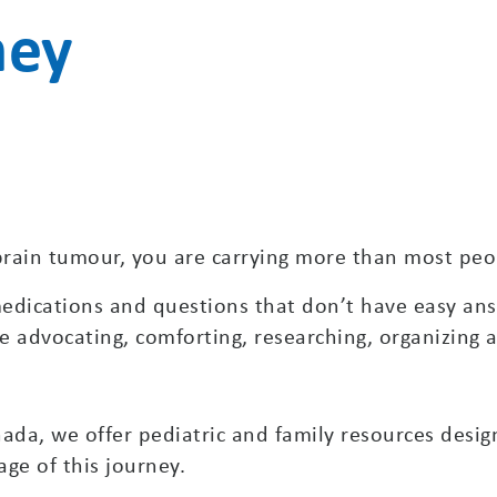
ney
a brain tumour, you are carrying more than most peop
dications and questions that don’t have easy answ
 advocating, comforting, researching, organizing an
da, we offer pediatric and family resources desig
ge of this journey.