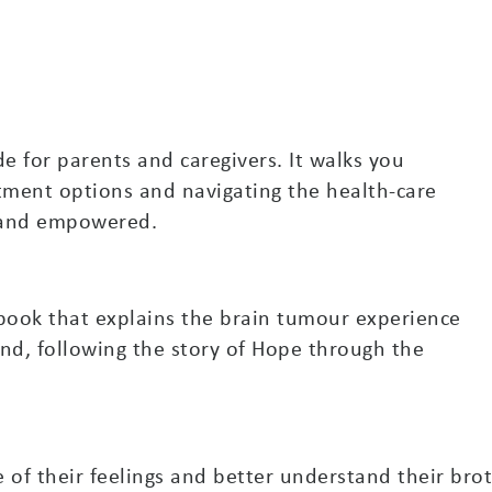
e for parents and caregivers. It walks you
tment options and navigating the health-care
d and empowered.
s book that explains the brain tumour experience
nd, following the story of Hope through the
 of their feelings and better understand their brot