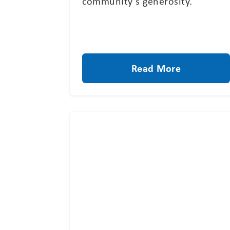
community’s generosity.
Read More