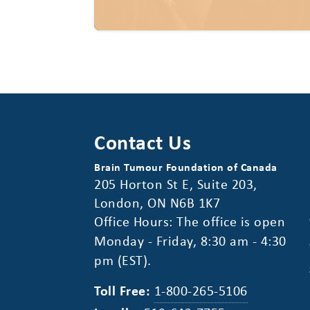
Contact Us
Brain Tumour Foundation of Canada
205 Horton St E, Suite 203,
London, ON N6B 1K7
Office Hours: The office is open
Monday - Friday, 8:30 am - 4:30
pm (EST).
Toll Free:
1-800-265-5106