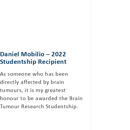
Daniel Mobilio – 2022
Studentship Recipient
As someone who has been
directly affected by brain
tumours, it is my greatest
honour to be awarded the Brain
Tumour Research Studentship.