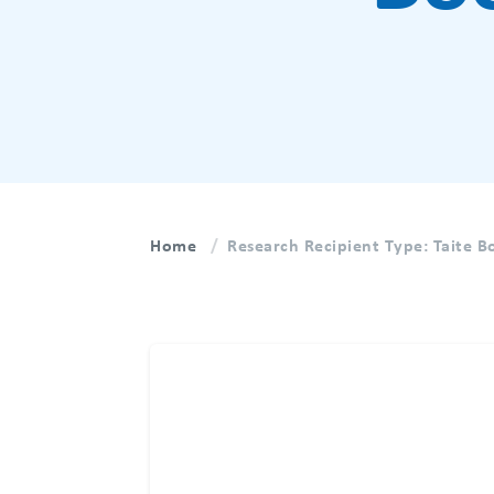
Home
Research Recipient Type:
Taite 