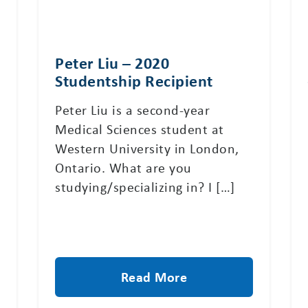
Peter Liu – 2020
Studentship Recipient
Peter Liu is a second-year
Medical Sciences student at
Western University in London,
Ontario. What are you
studying/specializing in? I […]
Read More