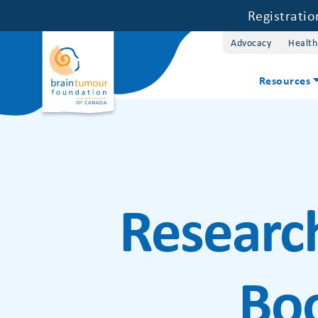
Registrati
Advocacy
Health
Resources
Researc
Bo