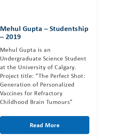
Mehul Gupta – Studentship
– 2019
Mehul Gupta is an
Undergraduate Science Student
at the University of Calgary.
Project title: “The Perfect Shot:
Generation of Personalized
Vaccines for Refractory
Childhood Brain Tumours”
Read More