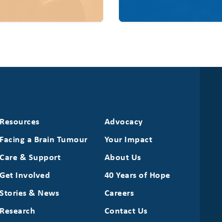
Resources
Advocacy
Facing a Brain Tumour
Your Impact
Care & Support
About Us
Get Involved
40 Years of Hope
Stories & News
Careers
Research
Contact Us