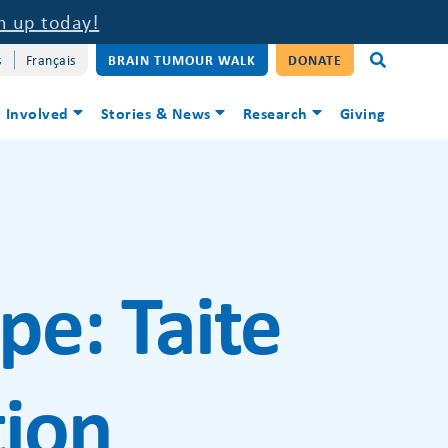
n up today!
s
Français
BRAIN TUMOUR WALK
DONATE
 Involved
Stories & News
Research
Giving
ype:
Taite
ion