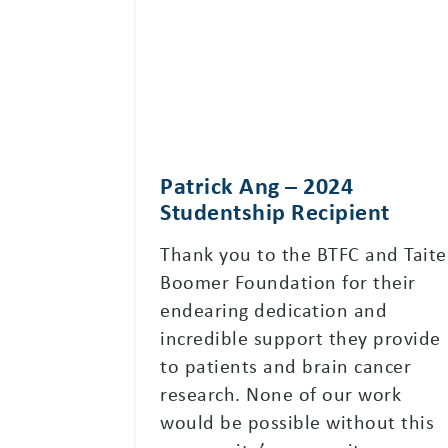
Patrick Ang – 2024
Studentship Recipient
Thank you to the BTFC and Taite
Boomer Foundation for their
endearing dedication and
incredible support they provide
to patients and brain cancer
research. None of our work
would be possible without this