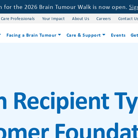
on for the 2026 Brain Tumour Walk is now open.
Sig
 Care Professionals
Your Impact
About Us
Careers
Contact U
Facing a Brain Tumour
Care & Support
Events
Get
h Recipient T
omer Foundat