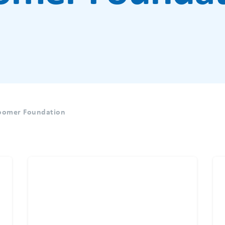
Boomer Foundation