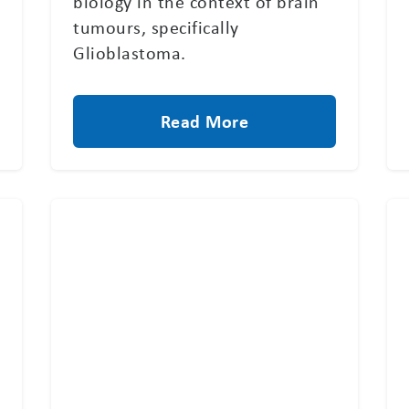
biology in the context of brain
tumours, specifically
Glioblastoma.
Read More