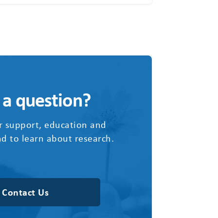
 a question?
r support, education and
d to learn about research.
Contact Us