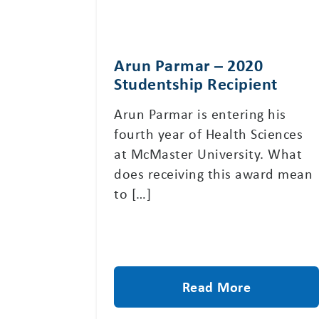
Arun Parmar – 2020
Studentship Recipient
Arun Parmar is entering his
fourth year of Health Sciences
at McMaster University. What
does receiving this award mean
to […]
Read More