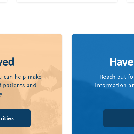
ved
Have
u can help make
Reach out fo
of patients and
information an
y.
ities