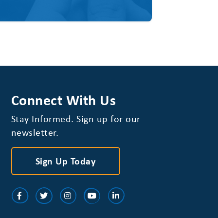
Connect With Us
Stay Informed. Sign up for our
newsletter.
Sign Up Today