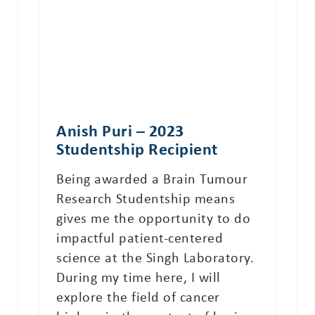
Anish Puri – 2023
Studentship Recipient
Being awarded a Brain Tumour
Research Studentship means
gives me the opportunity to do
impactful patient-centered
science at the Singh Laboratory.
During my time here, I will
explore the field of cancer