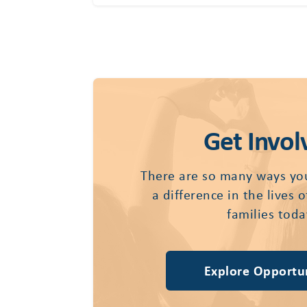
Get Invol
There are so many ways yo
a difference in the lives 
families toda
Explore Opportun