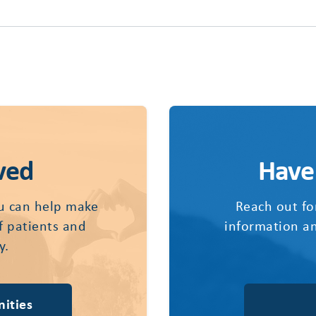
ved
Have
u can help make
Reach out fo
of patients and
information an
y.
ities