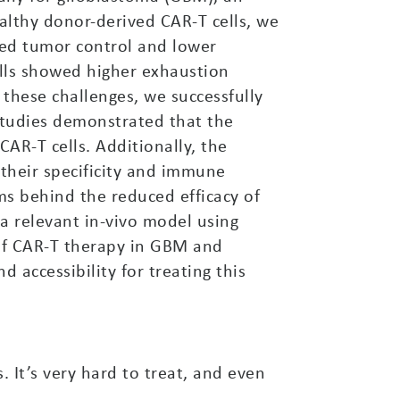
althy donor-derived CAR-T cells, we
uced tumor control and lower
cells showed higher exhaustion
 these challenges, we successfully
 studies demonstrated that the
AR-T cells. Additionally, the
g their specificity and immune
ms behind the reduced efficacy of
 a relevant in-vivo model using
 of CAR-T therapy in GBM and
 accessibility for treating this
 It’s very hard to treat, and even