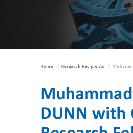
Home
Research Recipients
Muhammad
Muhammadva
DUNN with 
Research Fe