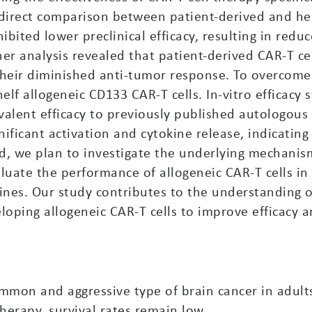
 direct comparison between patient-derived and he
hibited lower preclinical efficacy, resulting in red
ther analysis revealed that patient-derived CAR-T 
 their diminished anti-tumor response. To overcome
lf allogeneic CD133 CAR-T cells. In-vitro efficacy
alent efficacy to previously published autologous C
nificant activation and cytokine release, indicatin
d, we plan to investigate the underlying mechanis
luate the performance of allogeneic CAR-T cells in
lines. Our study contributes to the understanding
ping allogeneic CAR-T cells to improve efficacy and
mon and aggressive type of brain cancer in adults.
herapy, survival rates remain low.