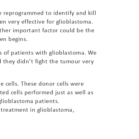
e reprogrammed to identify and kill
een very effective for glioblastoma.
ther important factor could be the
en begins.
ls of patients with glioblastoma. We
 they didn’t fight the tumour very
 cells. These donor cells were
ted cells performed just as well as
glioblastoma patients.
 treatment in glioblastoma,