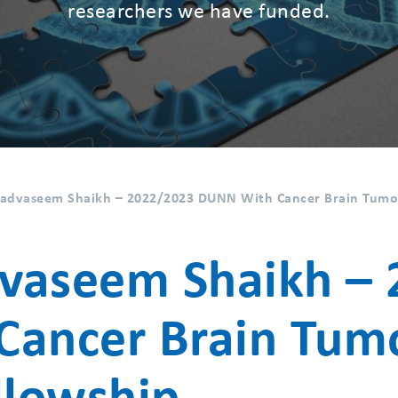
researchers we have funded.
vaseem Shaikh – 2022/2023 DUNN With Cancer Brain Tumou
seem Shaikh – 
Cancer Brain Tum
llowship