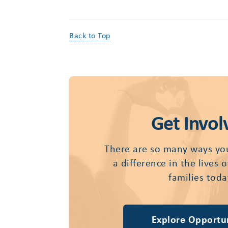
Back to Top
Get Invol
There are so many ways yo
a difference in the lives 
families toda
Explore Opportun