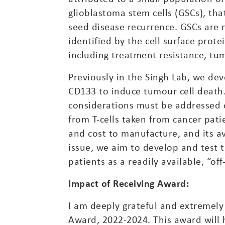
glioblastoma stem cells (GSCs), th
seed disease recurrence. GSCs are 
identified by the cell surface pro
including treatment resistance, tu
Previously in the Singh Lab, we dev
CD133 to induce tumour cell death
considerations must be addressed o
from T-cells taken from cancer patie
and cost to manufacture, and its av
issue, we aim to develop and test 
patients as a readily available, “off
Impact of Receiving Award:
I am deeply grateful and extremel
Award, 2022-2024. This award will h