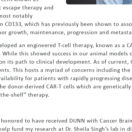
at escape therapy and
most notably
tein CD133, which has previously been shown to ass
mor growth, maintenance, progression and metastas
eloped an engineered T-cell therapy, known as a CA
. While this showed success in our animal models
n its path to clinical development. As of current,
nts. This hosts a myriad of concerns including the q
ailability for patients with rapidly progressing dis
the donor-derived CAR-T cells which are geneticall
-the-shelf” therapy.
y honored to have received DUNN with Cancer Brai
elp fund my research at Dr. Sheila Singh’s lab in 