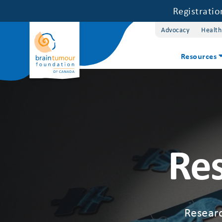
Registrati
Advocacy
Health
Resources
Res
Researc