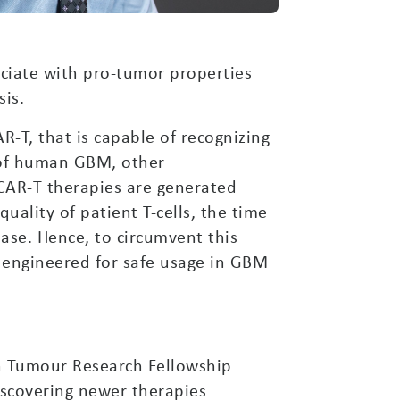
ociate with pro-tumor properties
is.
R-T, that is capable of recognizing
 of human GBM, other
 CAR-T therapies are generated
uality of patient T-cells, the time
ease. Hence, to circumvent this
y engineered for safe usage in GBM
n Tumour Research Fellowship
discovering newer therapies