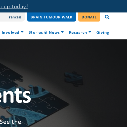
n up today!
s
Français
BRAIN TUMOUR WALK
DONATE
 Involved
Stories & News
Research
Giving
ents
 See the