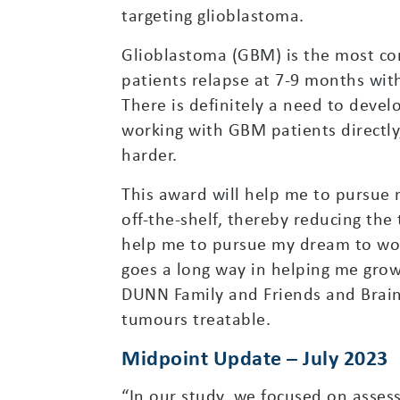
targeting glioblastoma.
Glioblastoma (GBM) is the most co
patients relapse at 7-9 months with
There is definitely a need to deve
working with GBM patients directly
harder.
This award will help me to pursue
off-the-shelf, thereby reducing th
help me to pursue my dream to wor
goes a long way in helping me grow 
DUNN Family and Friends and Brai
tumours treatable.
Midpoint Update – July 2023
“In our study, we focused on assess