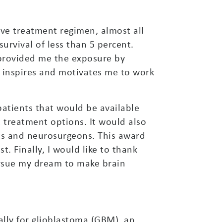
ve treatment regimen, almost all
urvival of less than 5 percent.
 provided me the exposure by
y inspires and motivates me to work
atients that would be available
 treatment options. It would also
ts and neurosurgeons. This award
. Finally, I would like to thank
rsue my dream to make brain
cally for glioblastoma (GBM), an