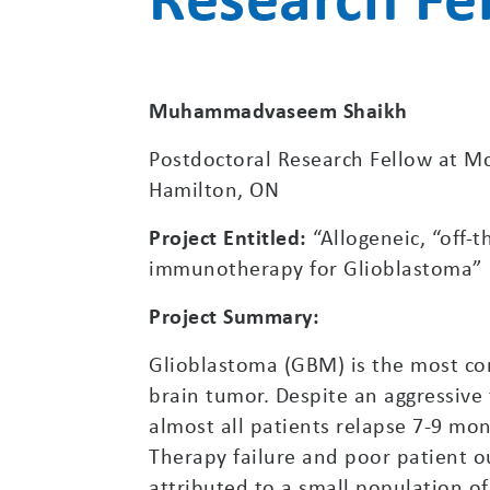
Muhammadvaseem Shaikh
Postdoctoral Research Fellow at Mc
Hamilton, ON
Project Entitled:
“Allogeneic, “off-
immunotherapy for Glioblastoma”
Project Summary:
Glioblastoma (GBM) is the most 
brain tumor. Despite an aggressive
almost all patients relapse 7-9 mon
Therapy failure and poor patient 
attributed to a small population of