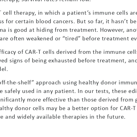
 cell therapy, in which a patient’s immune cells ar
s for certain blood cancers. But so far, it hasn’t b
a is good at hiding from treatment. However, ano
are often weakened or “tired” before treatment ev
efficacy of CAR-T cells derived from the immune cel
wed signs of being exhausted before treatment, and
el.
off-the-shelf” approach using healthy donor immune
 safely used in any patient. In our tests, these edi
nificantly more effective than those derived from 
ealthy donor cells may be a better option for CAR-T
ve and widely available therapies in the future.