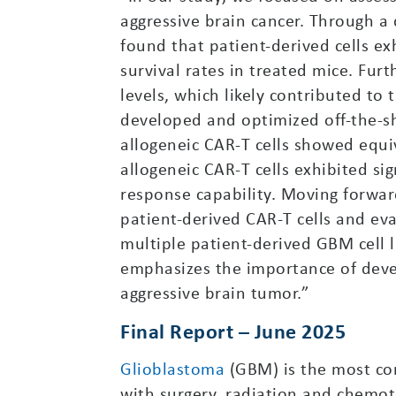
aggressive brain cancer. Through a
found that patient-derived cells ex
survival rates in treated mice. Fur
levels, which likely contributed to
developed and optimized off-the-she
allogeneic CAR-T cells showed equiv
allogeneic CAR-T cells exhibited sig
response capability. Moving forwar
patient-derived CAR-T cells and eva
multiple patient-derived GBM cell 
emphasizes the importance of develo
aggressive brain tumor.”
Final Report – June 2025
Glioblastoma
(GBM) is the most com
with surgery, radiation and chemot