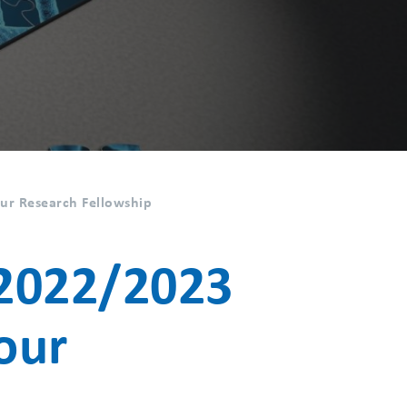
r Research Fellowship
2022/2023
our