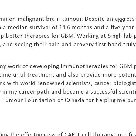
mmon malignant brain tumour. Despite an aggressi
 a median survival of 14.6 months and a five-year s
lop better therapies for GBM. Working at Singh lab
, and seeing their pain and bravery first-hand trul
 my work of developing immunotherapies for GBM p
e time until treatment and also provide more potent
k with world renowned scientists, cancer biologis
in my career path and become a successful scientist
n Tumour Foundation of Canada for helping me pu
ing the effectiveness of CAR-T cell therapy specifi