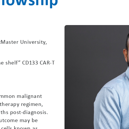
Master University,
the shelf” CD133 CAR-T
common malignant
 therapy regimen,
ths post-diagnosis.
outcome may be
 cells known as