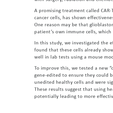
A promising treatment called CAR-T
cancer cells, has shown effectivenes
One reason may be that glioblastom
patient’s own immune cells, which 
In this study, we investigated the 
found that these cells already sho
well in lab tests using a mouse mod
To improve this, we tested a new “
gene-edited to ensure they could be
unedited healthy cells and were sig
These results suggest that using h
potentially leading to more effecti