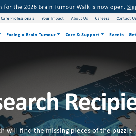
on for the 2026 Brain Tumour Walk is now open.
Sig
 Care Professionals
Your Impact
About Us
Careers
Contact U
Facing a Brain Tumour
Care & Support
Events
Get
earch Recipi
h will find the missing pieces of the puzzle.