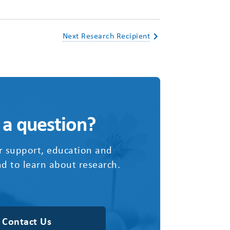
Next Research Recipient
 a question?
r support, education and
d to learn about research.
Contact Us