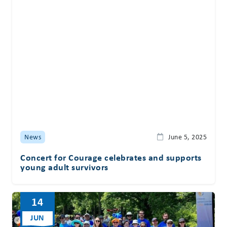
News
June 5, 2025
Concert for Courage celebrates and supports
young adult survivors
14
JUN