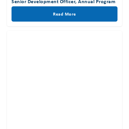
Senior Development Officer, Annual Program
Read More