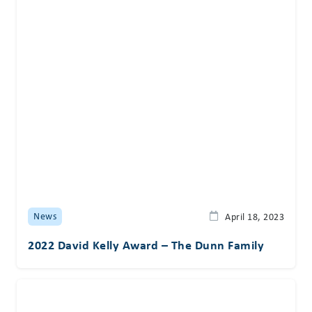
News
April 18, 2023
2022 David Kelly Award – The Dunn Family