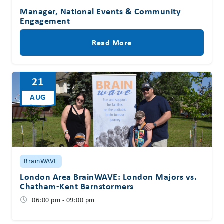
Manager, National Events & Community
Engagement
Read More
21
AUG
BrainWAVE
London Area BrainWAVE: London Majors vs.
Chatham-Kent Barnstormers
06:00 pm - 09:00 pm