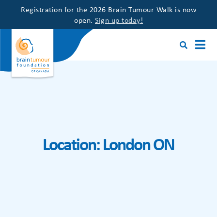
Registration for the 2026 Brain Tumour Walk is now
open.
Sign up today!
Location:
London ON