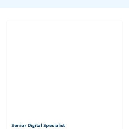
Senior Digital Specialist