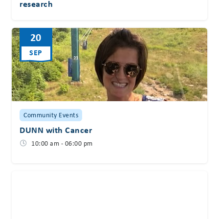
research
20
SEP
Community Events
DUNN with Cancer
10:00 am - 06:00 pm