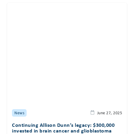
News
June 27, 2025
Continuing Allison Dunn’s legacy: $300,000
invested in brain cancer and glioblastoma