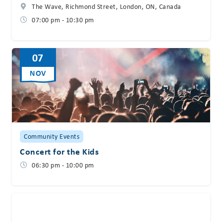
The Wave, Richmond Street, London, ON, Canada
07:00 pm - 10:30 pm
07
NOV
Community Events
Concert for the Kids
06:30 pm - 10:00 pm