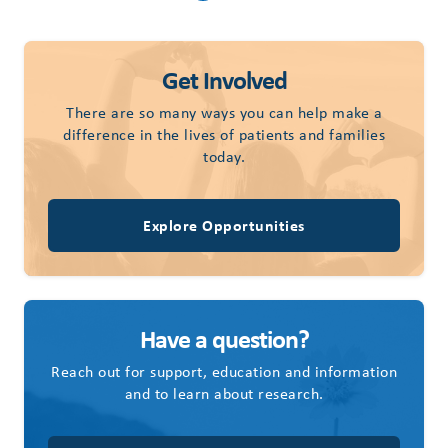
Get Involved
There are so many ways you can help make a
difference in the lives of patients and families
today.
Explore Opportunities
Have a question?
Reach out for support, education and information
and to learn about research.