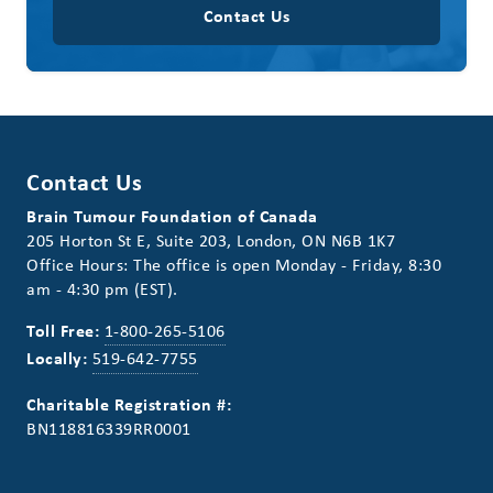
Contact Us
Contact Us
Brain Tumour Foundation of Canada
205 Horton St E, Suite 203, London, ON N6B 1K7
Office Hours: The office is open Monday - Friday, 8:30
am - 4:30 pm (EST).
Toll Free:
1-800-265-5106
Locally:
519-642-7755
Charitable Registration #:
BN118816339RR0001