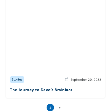
Stories
September 20, 2022
The Journey to Dave’s Brainiacs
1
»