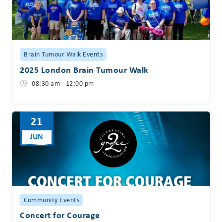
Brain Tumour Walk Events
2025 London Brain Tumour Walk
08:30 am - 12:00 pm
21
JUN
Community Events
Concert for Courage