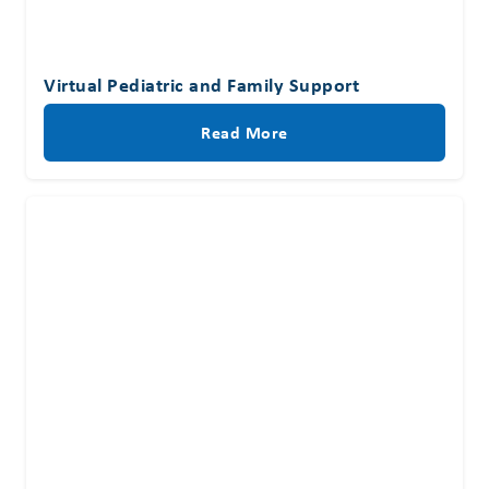
Virtual Pediatric and Family Support
Read More