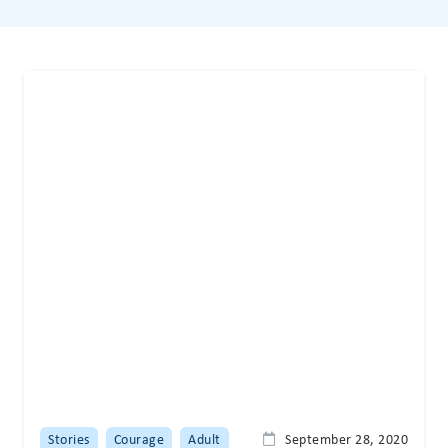
Stories
Courage
Adult
September 28, 2020