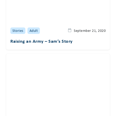
Stories
Adult
September 21, 2020
Raising an Army – Sam’s Story