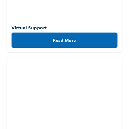
Virtual Support
Read More