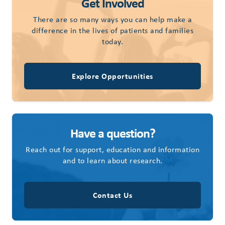
Get Involved
There are so many ways you can help make a
difference in the lives of patients and families
today.
Explore Opportunities
Have a question?
Reach out for support, education and information
and to learn about research.
Contact Us