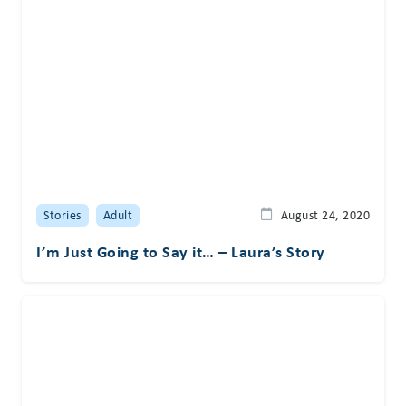
Stories
Adult
August 24, 2020
I’m Just Going to Say it… – Laura’s Story