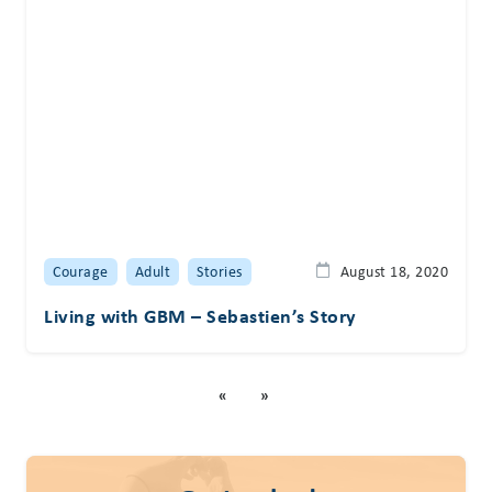
Courage
Adult
Stories
August 18, 2020
Living with GBM – Sebastien’s Story
«
»