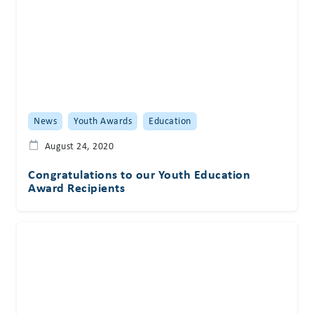
News
Youth Awards
Education
August 24, 2020
Congratulations to our Youth Education
Award Recipients