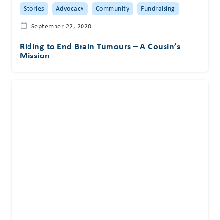
Stories
Advocacy
Community
Fundraising
September 22, 2020
Riding to End Brain Tumours – A Cousin’s
Mission