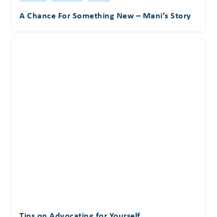
A Chance For Something New – Mani’s Story
Tips on Advocating for Yourself