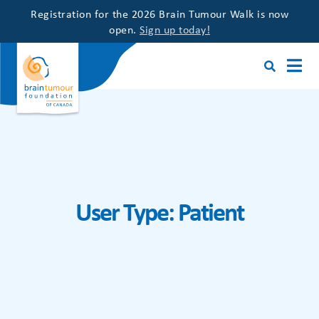
Registration for the 2026 Brain Tumour Walk is now
open.
Sign up today!
User Type:
Patient