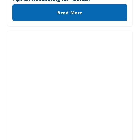
Read More