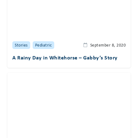
Stories
Pediatric
September 8, 2020
A Rainy Day in Whitehorse – Gabby’s Story