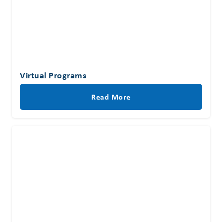
Virtual Programs
Read More