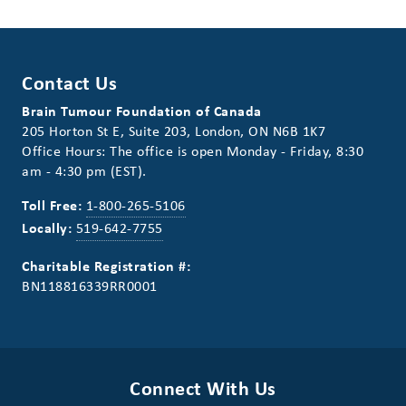
Contact Us
Brain Tumour Foundation of Canada
205 Horton St E, Suite 203, London, ON N6B 1K7
Office Hours: The office is open Monday - Friday, 8:30
am - 4:30 pm (EST).
Toll Free:
1-800-265-5106
Locally:
519-642-7755
Charitable Registration #:
BN118816339RR0001
Connect With Us