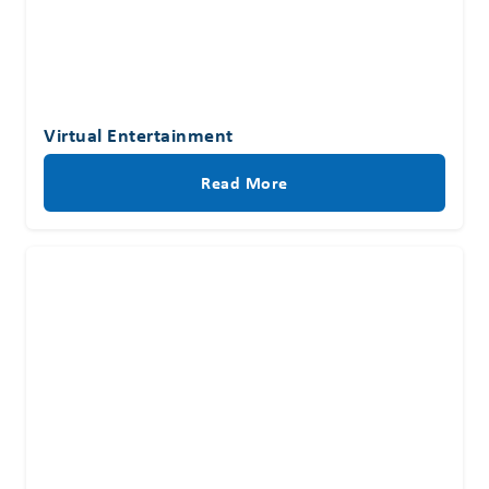
Virtual Entertainment
Read More