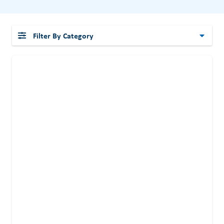
Filter By Category