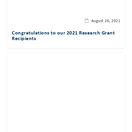
August 26, 2021
Congratulations to our 2021 Research Grant
Recipients