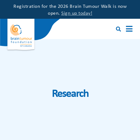
Registration for the 2026 Brain Tumour Walk is now
open.
Sign up today!
Research