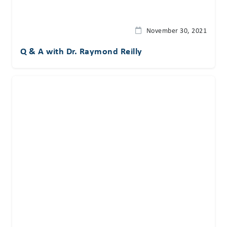
November 30, 2021
Q & A with Dr. Raymond Reilly