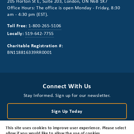
205 Horton St E, Suite 203, London, ON N6B 1K7
Office Hours: The office is open Monday - Friday, 8:30
am - 4:30 pm (EST).
Toll Free:
1-800-265-5106
Locally:
519-642-7755
Charitable Registration #:
BN118816339RR0001
Connect With Us
Stay Informed. Sign up for our newsletter.
Sign Up Today
This site uses cookies to improve user experience. Please select
allow if you would like to allow the use of cookies.