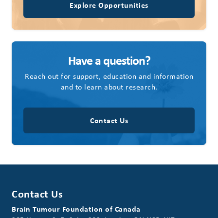
Explore Opportunities
Have a question?
Reach out for support, education and information
and to learn about research.
Contact Us
Contact Us
Brain Tumour Foundation of Canada