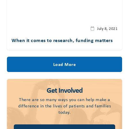
July 8, 2021
When it comes to research, funding matters
Load More
Get Involved
There are so many ways you can help make a
difference in the lives of patients and families
today.