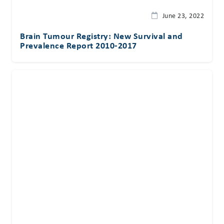
June 23, 2022
Brain Tumour Registry: New Survival and
Prevalence Report 2010-2017